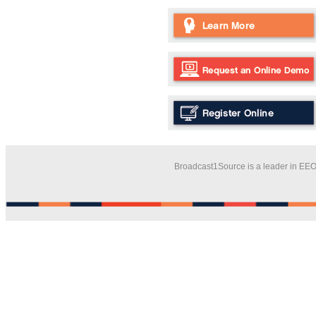
Broadcast1Source is a leader in EEO