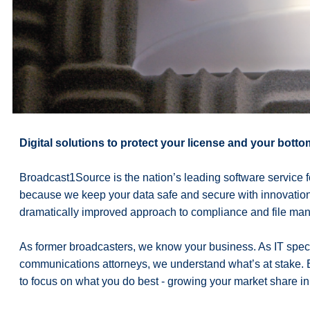
Digital solutions to protect your license and your bottom
Broadcast1Source is the nation’s leading software servic
because we keep your data safe and secure with innovation a
dramatically improved approach to compliance and file ma
As former broadcasters, we know your business. As IT speci
communications attorneys, we understand what’s at stake.
to focus on what you do best - growing your market share in