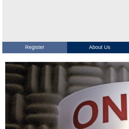
Register
About Us